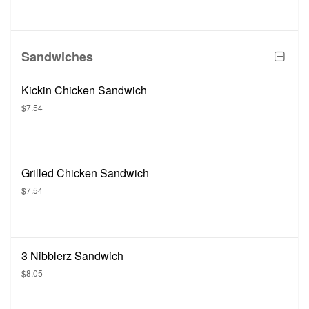
Sandwiches
Kickin Chicken Sandwich
$7.54
Grilled Chicken Sandwich
$7.54
3 Nibblerz Sandwich
$8.05