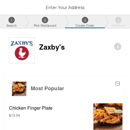
Enter Your Address
1
2
3
4
Search
Pick Restaurant
Create Order
Checkout
Zaxby's
Most Popular
Chicken Finger Plate
$13.04