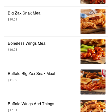
Big Zax Snak Meal
$10.61
Boneless Wings Meal
$10.23
Buffalo Big Zax Snak Meal
$11.00
Buffalo Wings And Things
$17.01