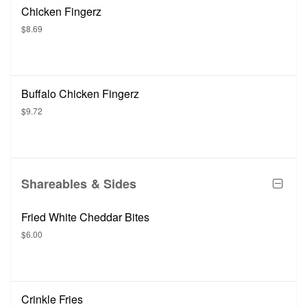
Chicken Fingerz
$8.69
Buffalo Chicken Fingerz
$9.72
Shareables & Sides
Fried White Cheddar Bites
$6.00
Crinkle Fries