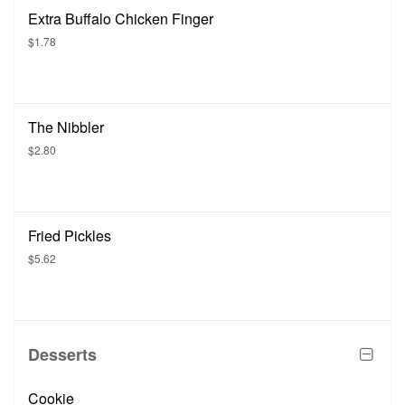
Extra Buffalo Chicken Finger
$1.78
The Nibbler
$2.80
Fried Pickles
$5.62
Desserts
Cookie