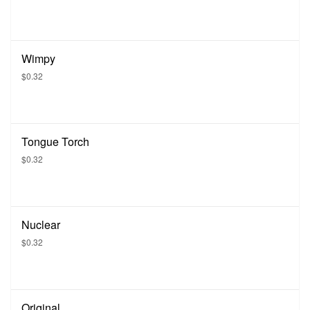
Wimpy
$0.32
Tongue Torch
$0.32
Nuclear
$0.32
Original