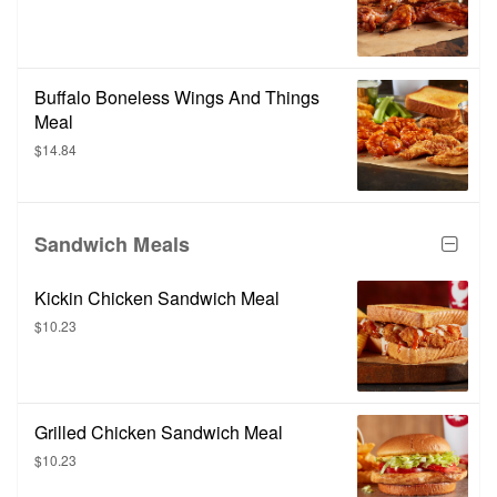
Buffalo Boneless Wings And Things
Meal
$14.84
Sandwich Meals
Kickin Chicken Sandwich Meal
$10.23
Grilled Chicken Sandwich Meal
$10.23