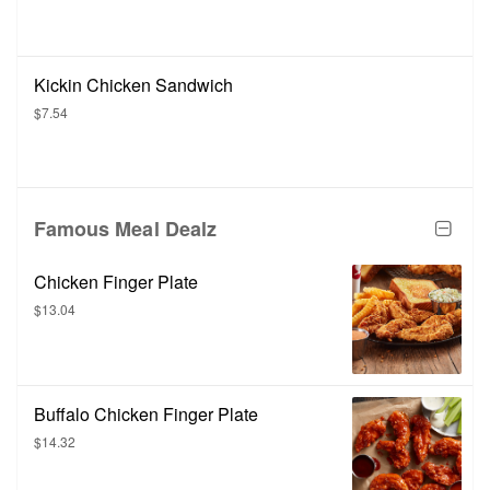
Kickin Chicken Sandwich
$7.54
Famous Meal Dealz
Chicken Finger Plate
$13.04
Buffalo Chicken Finger Plate
$14.32