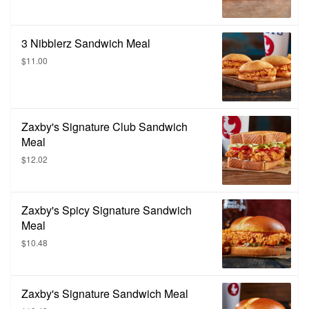
3 Nibblerz Sandwich Meal
$11.00
Zaxby's Signature Club Sandwich
Meal
$12.02
Zaxby's Spicy Signature Sandwich
Meal
$10.48
Zaxby's Signature Sandwich Meal