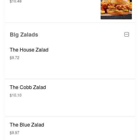
$10.48
Big Zalads
The House Zalad
$9.72
The Cobb Zalad
$10.10
The Blue Zalad
$9.97