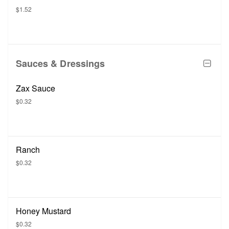
$1.52
Sauces & Dressings
Zax Sauce
$0.32
Ranch
$0.32
Honey Mustard
$0.32