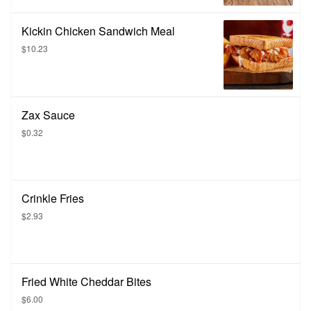
Kickin Chicken Sandwich Meal
$10.23
Zax Sauce
$0.32
Crinkle Fries
$2.93
Fried White Cheddar Bites
$6.00