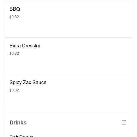
BBQ
$0.32
Extra Dressing
$0.32
Spicy Zax Sauce
$0.32
Drinks