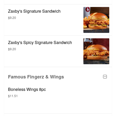
Zaxby's Signature Sandwich
$9.20
Zaxby's Spicy Signature Sandwich
$9.20
Famous Fingerz & Wings
Boneless Wings 8pc
$11.51