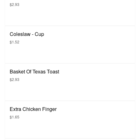
$2.93
Coleslaw - Cup
$1.52
Basket Of Texas Toast
$2.93
Extra Chicken Finger
$1.65