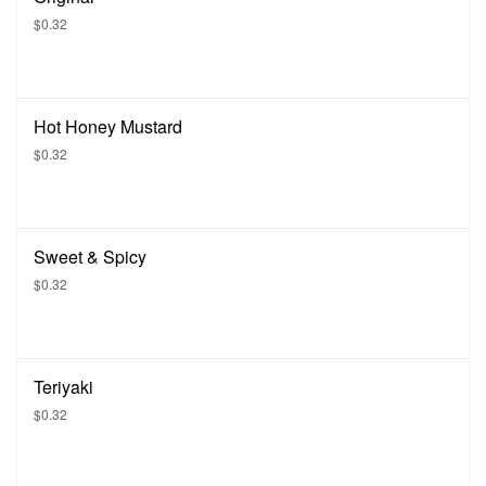
$0.32
Hot Honey Mustard
$0.32
Sweet & Spicy
$0.32
Teriyaki
$0.32