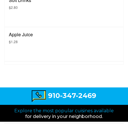
Soft Drinks
$2.80
Apple Juice
$1.28
910-347-2469
Explore the most popular cuisines available
for delivery in your neighborhood.