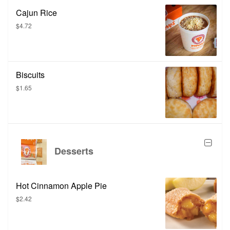
Cajun Rice
$4.72
Biscuits
$1.65
Desserts
Hot Cinnamon Apple Pie
$2.42