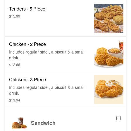
Tenders - 5 Piece
$15.99
Chicken - 2 Piece
Includes regular side , a biscuit & a small
drink.
$12.66
Chicken - 3 Piece
Includes regular side , a biscuit & a small
drink.
$13.94
Sandwich