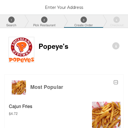
Enter Your Address
1
2
3
4
Search
Pick Restaurant
Create Order
Checkout
Popeye's
Most Popular
Cajun Fries
$4.72