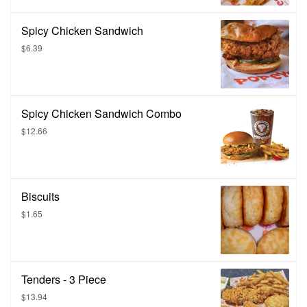
Spicy Chicken Sandwich
$6.39
Spicy Chicken Sandwich Combo
$12.66
Biscuits
$1.65
Tenders - 3 Piece
$13.94