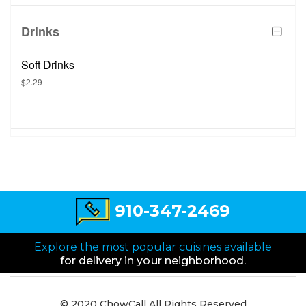
Drinks
Soft Drinks
$2.29
910-347-2469
Explore the most popular cuisines available
for delivery in your neighborhood.
© 2020 ChowCall All Rights Reserved