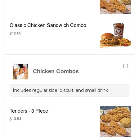
Classic Chicken Sandwich Combo
$12.66
Chicken Combos
Includes regular side, biscuit, and small drink
Tenders - 3 Piece
$13.94