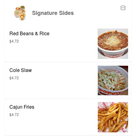
Signature Sides
Red Beans & Rice
$4.72
Cole Slaw
$4.72
Cajun Fries
$4.72