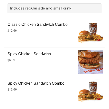
Includes regular side and small drink
Classic Chicken Sandwich Combo
$12.66
Spicy Chicken Sandwich
$6.39
Spicy Chicken Sandwich Combo
$12.66