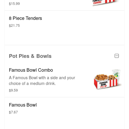
sauce, and a medium drink.
$15.99
8 Piece Tenders
$21.75
Pot Pies & Bowls
Famous Bowl Combo
A Famous Bowl with a side and your
choice of a medium drink.
$9.59
Famous Bowl
$7.67