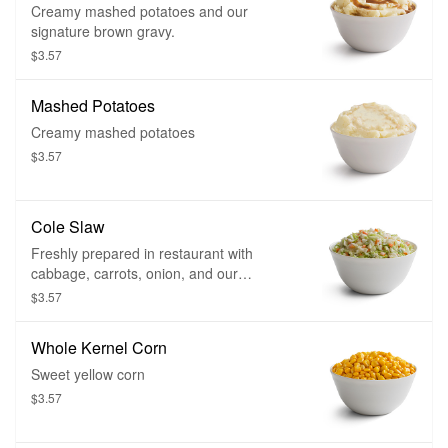
Creamy mashed potatoes and our
signature brown gravy.
$3.57
Mashed Potatoes
Creamy mashed potatoes
$3.57
Cole Slaw
Freshly prepared in restaurant with
cabbage, carrots, onion, and our
signature dressing
$3.57
Whole Kernel Corn
Sweet yellow corn
$3.57