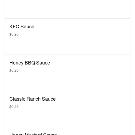
KFC Sauce
$0.26
Honey BBQ Sauce
$0.26
Classic Ranch Sauce
$0.26
Honey Mustard Sauce