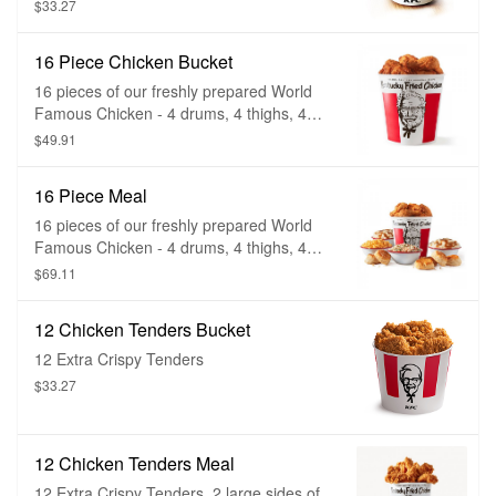
Crispy
$33.27
16 Piece Chicken Bucket
16 pieces of our freshly prepared World
Famous Chicken - 4 drums, 4 thighs, 4
breasts and 4 wings.
$49.91
16 Piece Meal
16 pieces of our freshly prepared World
Famous Chicken - 4 drums, 4 thighs, 4
breasts, 4 wings, 4 large sides of your
$69.11
choice, and 8 biscuits
12 Chicken Tenders Bucket
12 Extra Crispy Tenders
$33.27
12 Chicken Tenders Meal
12 Extra Crispy Tenders, 2 large sides of