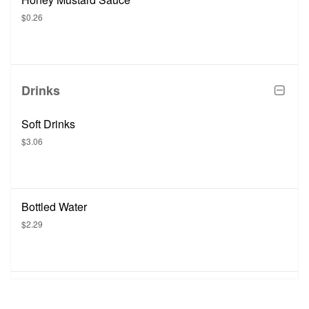
$0.26
Drinks
Soft Drinks
$3.06
Bottled Water
$2.29