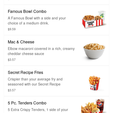
Famous Bowl Combo
A Famous Bowl with a side and your
choice of a medium drink.
$9.59
Mac & Cheese
Elbow macaroni covered in a rich, creamy
cheddar cheese sauce
$3.57
Secret Recipe Fries
Crispier than your average fry and
seasoned with our Secret Recipe
$3.57
5 Pc. Tenders Combo
5 Extra Crispy Tenders, 1 side of your