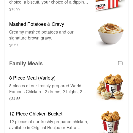
choice, a biscuit, your choice of a dipping
sauce, and a medium drink.
$15.99
Mashed Potatoes & Gravy
Creamy mashed potatoes and our
signature brown gravy.
$3.57
Family Meals
8 Piece Meal (Variety)
8 pieces of our freshly prepared World
Famous Chicken - 2 drums, 2 thighs, 2
breasts, 2 wings. 2 large sides of your
$34.55
choice and 4 biscuits.
12 Piece Chicken Bucket
12 pieces of our freshly prepared chicken,
available in Original Recipe or Extra