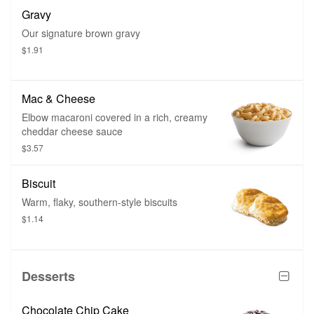
Gravy
Our signature brown gravy
$1.91
Mac & Cheese
Elbow macaroni covered in a rich, creamy
cheddar cheese sauce
$3.57
Biscuit
Warm, flaky, southern-style biscuits
$1.14
Desserts
Chocolate Chip Cake