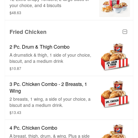
your choice, and 4 biscuits
$48.63
Fried Chicken
2 Pc. Drum & Thigh Combo
A drumstick & thigh, 1 side of your choice,
biscuit, and a medium drink
$10.87
3 Pc. Chicken Combo - 2 Breasts, 1
Wing
2 breasts, 1 wing, a side of your choice, a
biscuit and a medium drink.
$13.43
4 Pc. Chicken Combo
A breast, thigh, drum, & wing. Plus a side