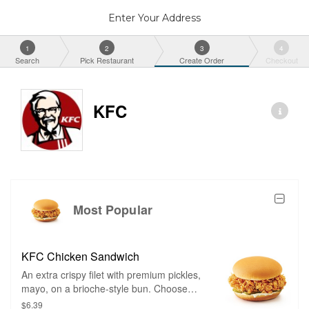
Enter Your Address
1
2
3
4
Search
Pick Restaurant
Create Order
Checkout
KFC
Most Popular
KFC Chicken Sandwich
An extra crispy filet with premium pickles,
mayo, on a brioche-style bun. Choose
between classic and spicy.
$6.39