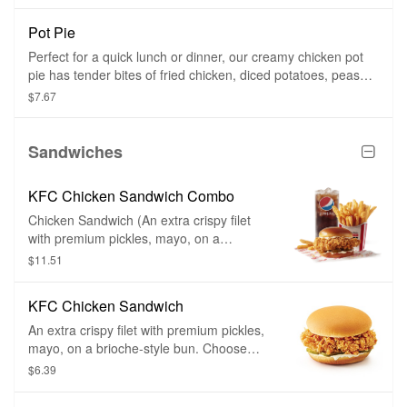
Pot Pie
Perfect for a quick lunch or dinner, our creamy chicken pot
pie has tender bites of fried chicken, diced potatoes, peas
and carrots in a savory sauce and baked in a flaky, golden
$7.67
crust.
Sandwiches
KFC Chicken Sandwich Combo
Chicken Sandwich (An extra crispy filet
with premium pickles, mayo, on a
brioche-style bun), side of your choice,
$11.51
and medium drink of your choice. Choose
between a classic chicken sandwich or a
KFC Chicken Sandwich
classic spicy chicken sandwich.
An extra crispy filet with premium pickles,
mayo, on a brioche-style bun. Choose
between classic and spicy.
$6.39