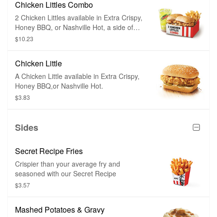
Chicken Littles Combo
2 Chicken Littles available in Extra Crispy,
Honey BBQ, or Nashville Hot, a side of
your choice, and a medium drink.
$10.23
Chicken Little
A Chicken Little available in Extra Crispy,
Honey BBQ,or Nashville Hot.
$3.83
Sides
Secret Recipe Fries
Crispier than your average fry and
seasoned with our Secret Recipe
$3.57
Mashed Potatoes & Gravy