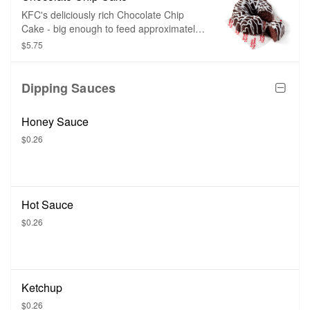
KFC's deliciously rich Chocolate Chip
Cake - big enough to feed approximately
6 guests.
$5.75
Dipping Sauces
Honey Sauce
$0.26
Hot Sauce
$0.26
Ketchup
$0.26