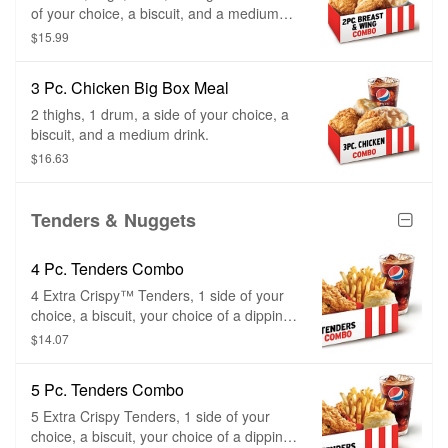
of your choice, a biscuit, and a medium
drink.
$15.99
3 Pc. Chicken Big Box Meal
2 thighs, 1 drum, a side of your choice, a
biscuit, and a medium drink.
$16.63
Tenders & Nuggets
4 Pc. Tenders Combo
4 Extra Crispy™ Tenders, 1 side of your
choice, a biscuit, your choice of a dipping
sauce, and a medium drink.
$14.07
5 Pc. Tenders Combo
5 Extra Crispy Tenders, 1 side of your
choice, a biscuit, your choice of a dipping