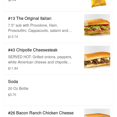
#13 The Original Italian
7.5" sub with Provolone, Ham,
Prosciuttini, Cappacuolo, salami and
pepperoni, choice of bread and sub
$12.74
toppings.
#43 Chipotle Cheesesteak
SERVED HOT: Grilled onions, peppers,
white American cheese and chipotle
mayo, choice of bread and sub toppings.
$11.84
Soda
20 Oz Bottle
$3.70
#26 Bacon Ranch Chicken Cheese