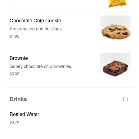
Chocolate Chip Cookie
Fresh-baked and delicious
$1.92
Brownie
Gooey chocolate chip brownies.
$3.32
Drinks
Bottled Water
$3.70