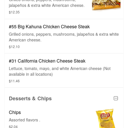
jalapeños & extra white American cheese.
$12.35
#55 Big Kahuna Chicken Cheese Steak
Grilled onions, peppers, mushrooms, jalapeños & extra white
American cheese.
$12.10
#31 California Chicken Cheese Steak
Lettuce, tomato, mayo, and white American cheese (Not
available in all locations)
$11.46
Desserts & Chips
Chips
Assorted flavors .
$2.04