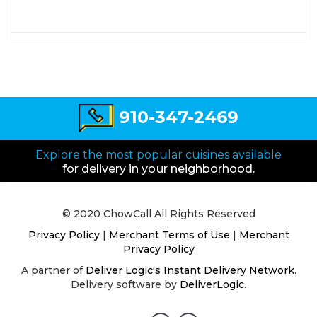
910-347-2469
Explore the most popular cuisines available
for delivery in your neighborhood.
© 2020 ChowCall All Rights Reserved
Privacy Policy
|
Merchant Terms of Use
|
Merchant
Privacy Policy
A partner of
Deliver Logic's Instant Delivery Network
.
Delivery software by
DeliverLogic
.