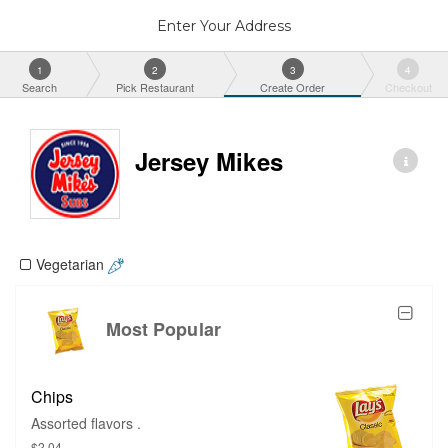
Enter Your Address
1
2
3
4
Search
Pick Restaurant
Create Order
Checkout
Jersey Mikes
Vegetarian
Most Popular
Chips
Assorted flavors .
$2.04