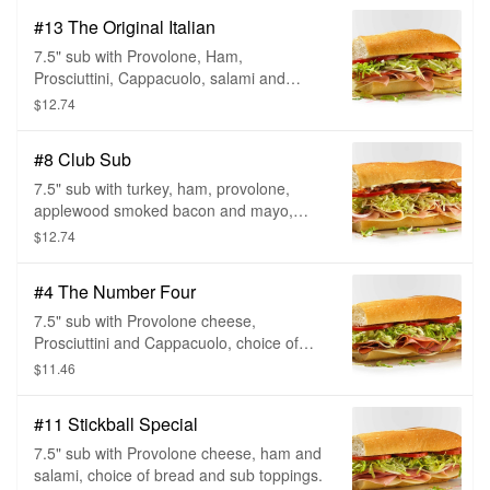
#13 The Original Italian
7.5" sub with Provolone, Ham,
Prosciuttini, Cappacuolo, salami and
pepperoni, choice of bread and sub
$12.74
toppings.
#8 Club Sub
7.5" sub with turkey, ham, provolone,
applewood smoked bacon and mayo,
choice of bread and sub toppings.
$12.74
#4 The Number Four
7.5" sub with Provolone cheese,
Prosciuttini and Cappacuolo, choice of
bread and sub toppings.
$11.46
#11 Stickball Special
7.5" sub with Provolone cheese, ham and
salami, choice of bread and sub toppings.