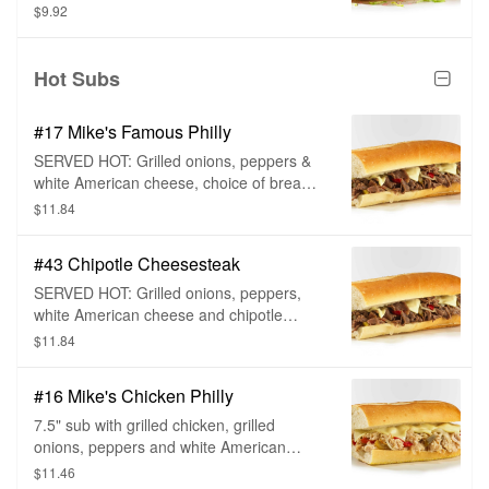
$9.92
Hot Subs
#17 Mike's Famous Philly
SERVED HOT: Grilled onions, peppers &
white American cheese, choice of bread
and sub toppings.
$11.84
#43 Chipotle Cheesesteak
SERVED HOT: Grilled onions, peppers,
white American cheese and chipotle
mayo, choice of bread and sub toppings.
$11.84
#16 Mike's Chicken Philly
7.5" sub with grilled chicken, grilled
onions, peppers and white American
cheese, choice of bread, and sub
$11.46