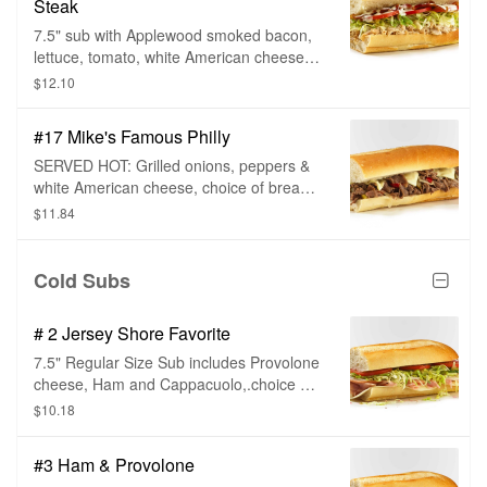
Steak
7.5" sub with Applewood smoked bacon,
lettuce, tomato, white American cheese,
ranch dressing, choice of bread, and sub
$12.10
toppings.
#17 Mike's Famous Philly
SERVED HOT: Grilled onions, peppers &
white American cheese, choice of bread
and sub toppings.
$11.84
Cold Subs
# 2 Jersey Shore Favorite
7.5" Regular Size Sub includes Provolone
cheese, Ham and Cappacuolo,.choice of
bread.and toppings.
$10.18
#3 Ham & Provolone