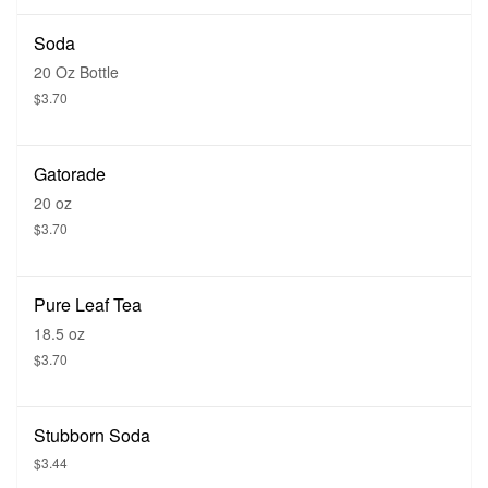
Soda
20 Oz Bottle
$3.70
Gatorade
20 oz
$3.70
Pure Leaf Tea
18.5 oz
$3.70
Stubborn Soda
$3.44