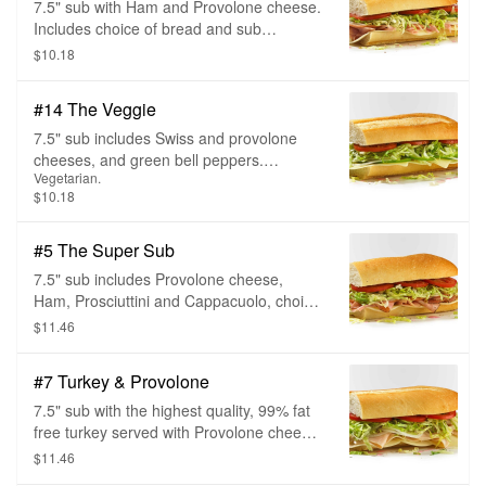
7.5" sub with Ham and Provolone cheese.
Includes choice of bread and sub
toppings.
$10.18
#14 The Veggie
7.5" sub includes Swiss and provolone
cheeses, and green bell peppers.
Vegetarian.
Includes choice of bread and sub
$10.18
toppings.
#5 The Super Sub
7.5" sub includes Provolone cheese,
Ham, Prosciuttini and Cappacuolo, choice
of bread and sub toppings.
$11.46
#7 Turkey & Provolone
7.5" sub with the highest quality, 99% fat
free turkey served with Provolone cheese,
choice of bread, and sub toppings.
$11.46