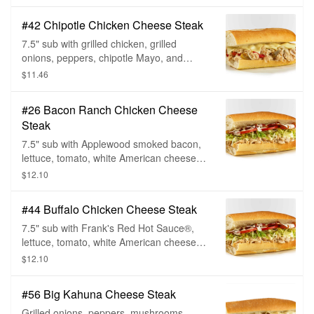
toppings.
#42 Chipotle Chicken Cheese Steak
7.5" sub with grilled chicken, grilled
onions, peppers, chipotle Mayo, and
white American cheese, choice of bread,
$11.46
and sub toppings.
#26 Bacon Ranch Chicken Cheese
Steak
7.5" sub with Applewood smoked bacon,
lettuce, tomato, white American cheese,
ranch dressing, choice of bread, and sub
$12.10
toppings.
#44 Buffalo Chicken Cheese Steak
7.5" sub with Frank's Red Hot Sauce®,
lettuce, tomato, white American cheese
with blue cheese dressing, choice of
$12.10
bread, and sub toppings.
#56 Big Kahuna Cheese Steak
Grilled onions, peppers, mushrooms,