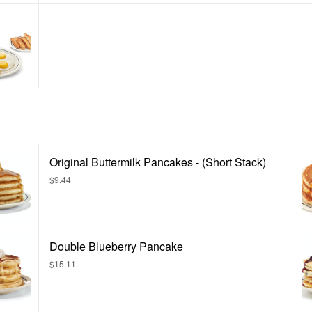
Original Buttermilk Pancakes - (Short Stack)
$9.44
Double Blueberry Pancake
$15.11