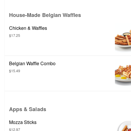
House-Made Belgian Waffles
Chicken & Waffles
$17.25
Belgian Waffle Combo
$15.49
Apps & Salads
Mozza Sticks
$12.97