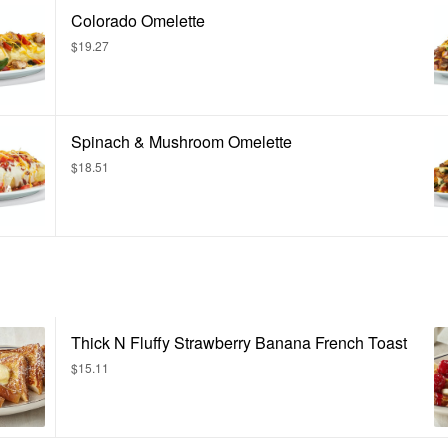
Colorado Omelette
$19.27
Spinach & Mushroom Omelette
$18.51
Thick N Fluffy Strawberry Banana French Toast
$15.11