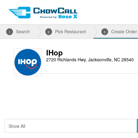
Search
Pick Restaurant
Create Order
1
2
3
IHop
2720 Richlands Hwy, Jacksonville, NC 28540