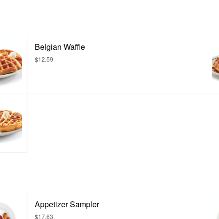
Belgian Waffle
$12.59
Appetizer Sampler
$17.63