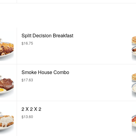
Split Decision Breakfast
$16.75
Smoke House Combo
$17.63
2 X 2 X 2
$13.60