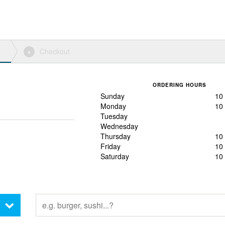
Checkout
4
ORDERING HOURS
Sunday
10
Monday
10
Tuesday
Wednesday
Thursday
10
Friday
10
Saturday
10