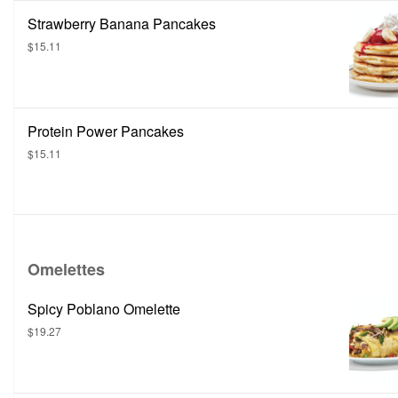
Strawberry Banana Pancakes
$15.11
Protein Power Pancakes
$15.11
Omelettes
Spicy Poblano Omelette
$19.27