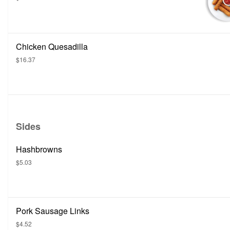
Chicken Quesadilla
$16.37
Sides
Hashbrowns
$5.03
Pork Sausage Links
$4.52