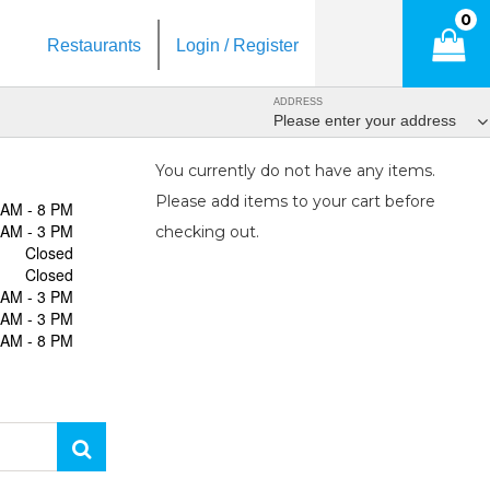
0
Restaurants
Login / Register
ADDRESS
Please enter your address
You currently do not have any items.
Please add items to your cart before
 AM - 8 PM
 AM - 3 PM
checking out.
Closed
Closed
 AM - 3 PM
 AM - 3 PM
 AM - 8 PM