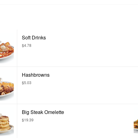
Soft Drinks
$4.78
Hashbrowns
$5.03
Big Steak Omelette
$19.39