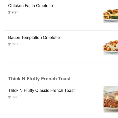
Chicken Fajita Omelette
$19.27
Bacon Temptation Omelette
$18.01
Thick N Fluffy French Toast
Thick N Fluffy Classic French Toast
$13.85