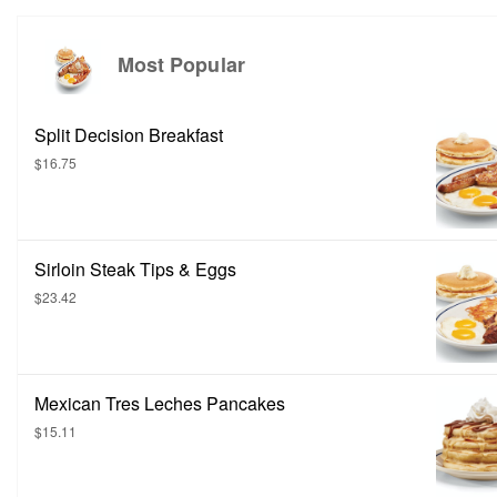
Most Popular
Split Decision Breakfast
$16.75
Sirloin Steak Tips & Eggs
$23.42
Mexican Tres Leches Pancakes
$15.11