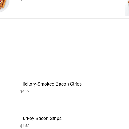
Hickory-Smoked Bacon Strips
$4.52
Turkey Bacon Strips
$4.52