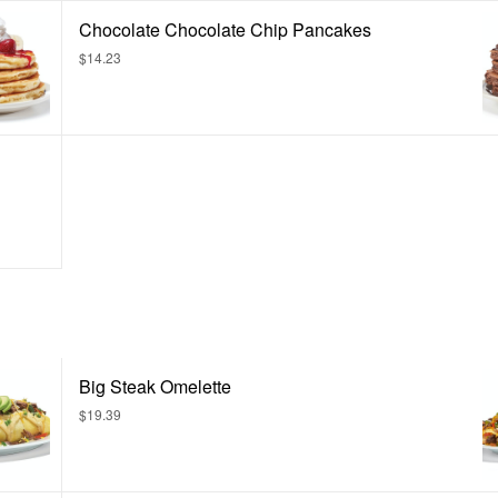
Chocolate Chocolate Chip Pancakes
$14.23
Big Steak Omelette
$19.39