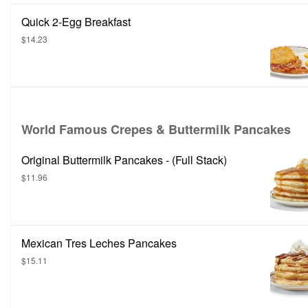
Quick 2-Egg Breakfast
$14.23
World Famous Crepes & Buttermilk Pancakes
Original Buttermilk Pancakes - (Full Stack)
$11.96
Mexican Tres Leches Pancakes
$15.11