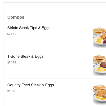
Combos
Sirloin Steak Tips & Eggs
$23.42
T-Bone Steak & Eggs
$25.82
Country Fried Steak & Eggs
$18.38