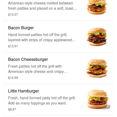
American-style cheese melted between
fresh patties and placed on a soft, toasted
sesame seed bun. Choose as many
$13.07
toppings as you want.
Bacon Burger
Hand-formed patties hot off the grill,
layered with strips of crispy applewood
smoked bacon and placed on a soft,
$13.91
toasted sesame seed bun. Choose as
many toppings as you want.
Bacon Cheeseburger
Fresh patties hot off the grill with
American-style cheese and crispy
applewood smoked bacon. Placed on a
$14.99
soft, toasted sesame seed bun. Choose
as many toppings as you want.
Little Hamburger
Fresh, hand-formed patty hot off the grill.
Add as many toppings as you want.
$8.87