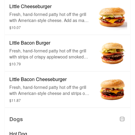
Little Cheeseburger
Fresh, hand-formed patty hot off the grill
with American-style cheese. Add as many
toppings as you want.
$10.07
Little Bacon Burger
Fresh, hand-formed patty hot off the grill
with strips of crispy applewood smoked
bacon on top. Add as many toppings as
$10.79
you want.
Little Bacon Cheeseburger
Fresh, hand-formed patty hot off the grill
with American-style cheese and strips of
crispy applewood smoked bacon on top.
$11.87
Add as many toppings as you want.
Dogs
Hot Dog