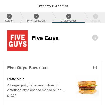
Enter Your Address
1
2
3
4
Search
Pick Restaurant
Create Order
Checkout
Five Guys
Five Guys Favorites
Patty Melt
A burger patty in between slices of
American-style cheese melted on an
inside-out sesame seed bun and grilled
$10.07
until golden brown. Toppings of your
choice and bacon can be added as well.