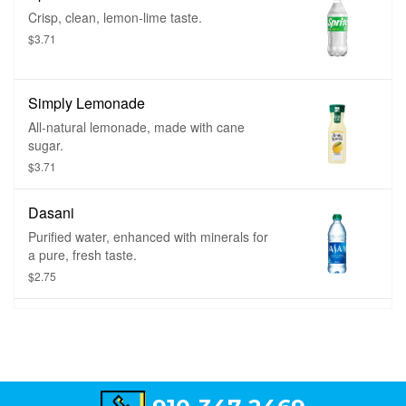
Crisp, clean, lemon-lime taste.
$3.71
Simply Lemonade
All-natural lemonade, made with cane
sugar.
$3.71
Dasani
Purified water, enhanced with minerals for
a pure, fresh taste.
$2.75