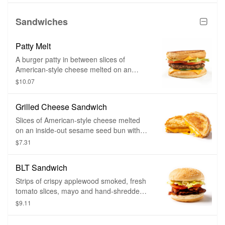
your favorite toppings.
Sandwiches
Patty Melt
A burger patty in between slices of
American-style cheese melted on an
inside-out sesame seed bun and grilled
$10.07
until golden brown. Toppings of your
choice and bacon can be added as well.
Grilled Cheese Sandwich
Slices of American-style cheese melted
on an inside-out sesame seed bun with
toppings of your choice and grilled until
$7.31
golden brown.
BLT Sandwich
Strips of crispy applewood smoked, fresh
tomato slices, mayo and hand-shredded
lettuce on a soft, toasted sesame seed
$9.11
bun.