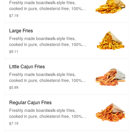
Freshly made boardwalk-style fries,
cooked in pure, cholesterol-free, 100%
peanut oil. Cut fresh and cooked twice –
$7.19
firm on the outside and mashed potato on
the inside.
Large Fries
Freshly made boardwalk-style fries,
cooked in pure, cholesterol-free, 100%
peanut oil. Cut fresh and cooked twice –
$9.11
firm on the outside and mashed potato on
the inside.
Little Cajun Fries
Freshly made boardwalk-style fries,
cooked in pure, cholesterol-free, 100%
peanut oil, and then showered with a
$5.99
heavy dose of Cajun spice. Cut fresh and
cooked twice – firm on the outside and
Regular Cajun Fries
mashed potato on the inside.
Freshly made boardwalk-style fries,
cooked in pure, cholesterol-free, 100%
peanut oil, and then showered with a
$7.19
heavy dose of Cajun spice. Cut fresh and