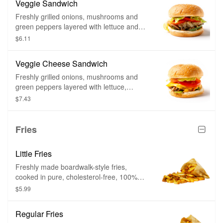
Veggie Sandwich
Freshly grilled onions, mushrooms and
green peppers layered with lettuce and
tomatoes on a soft, toasted sesame seed
$6.11
bun. Or start with the bun and build your
own from scratch. Not a veggie burger.
Veggie Cheese Sandwich
Freshly grilled onions, mushrooms and
green peppers layered with lettuce,
tomatoes and slices of American style
$7.43
cheese on a soft, toasted sesame seed
bun. Or start with the bun and cheese
and build your own from scratch. Not a
Fries
veggie burger.
Little Fries
Freshly made boardwalk-style fries,
cooked in pure, cholesterol-free, 100%
peanut oil. Cut fresh and cooked twice –
$5.99
firm on the outside and mashed potato on
the inside.
Regular Fries