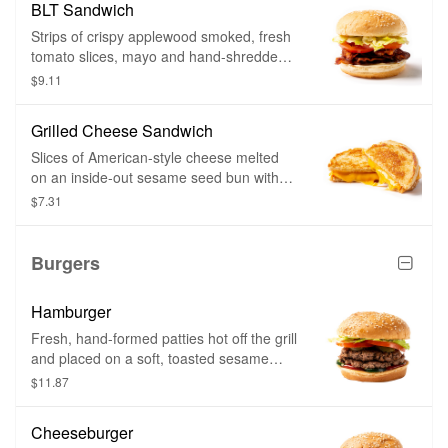
BLT Sandwich
Strips of crispy applewood smoked, fresh
tomato slices, mayo and hand-shredded
lettuce on a soft, toasted sesame seed
$9.11
bun.
Grilled Cheese Sandwich
Slices of American-style cheese melted
on an inside-out sesame seed bun with
toppings of your choice and grilled until
$7.31
golden brown.
Burgers
Hamburger
Fresh, hand-formed patties hot off the grill
and placed on a soft, toasted sesame
seed bun. Choose as many toppings as
$11.87
you want.
Cheeseburger