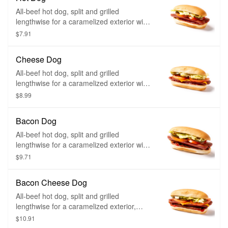
All-beef hot dog, split and grilled
lengthwise for a caramelized exterior with
any of your favorite toppings.
$7.91
Cheese Dog
All-beef hot dog, split and grilled
lengthwise for a caramelized exterior with
a layer of American- style cheese on top
$8.99
and any of your favorite toppings.
Bacon Dog
All-beef hot dog, split and grilled
lengthwise for a caramelized exterior with
a layer of applewood smoked bacon and
$9.71
any of your favorite toppings.
Bacon Cheese Dog
All-beef hot dog, split and grilled
lengthwise for a caramelized exterior,
American-style cheese on top, a layer of
$10.91
applewood smoked bacon and any of