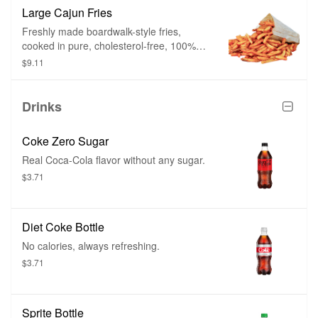
cooked twice – firm on the outside and
Large Cajun Fries
mashed potato on the inside.
Freshly made boardwalk-style fries,
cooked in pure, cholesterol-free, 100%
peanut oil, and then showered with a
$9.11
heavy dose of Cajun spice. Cut fresh and
cooked twice – firm on the outside and
mashed potato on the inside.
Drinks
Coke Zero Sugar
Real Coca-Cola flavor without any sugar.
$3.71
Diet Coke Bottle
No calories, always refreshing.
$3.71
Sprite Bottle