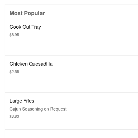
Most Popular
Cook Out Tray
$8.95
Chicken Quesadilla
$2.55
Large Fries
Cajun Seasoning on Request
$3.83