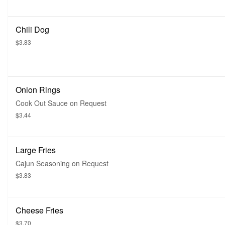
Chili Dog
$3.83
Onion Rings
Cook Out Sauce on Request
$3.44
Large Fries
Cajun Seasoning on Request
$3.83
Cheese Fries
$3.70