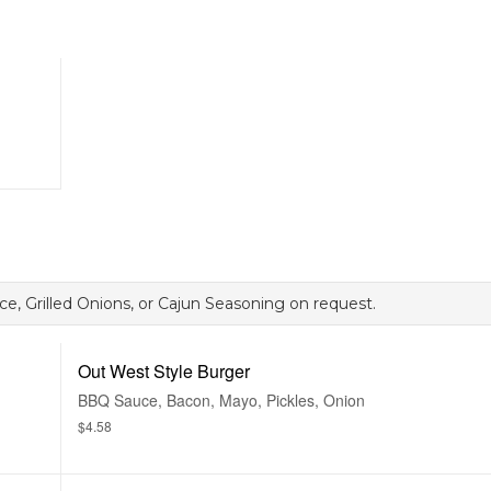
e, Grilled Onions, or Cajun Seasoning on request.
Out West Style Burger
BBQ Sauce, Bacon, Mayo, Pickles, Onion
$4.58