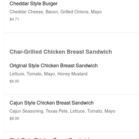
Cheddar Style Burger
Cheddar Cheese, Bacon, Grilled Onions, Mayo
$4.71
Char-Grilled Chicken Breast Sandwich
Original Style Chicken Breast Sandwich
Lettuce, Tomato, Mayo, Honey Mustard
$6.00
Cajun Style Chicken Breast Sandwich
Cajun Seasoning, Texas Pete, Lettuce, Tomato, Mayo
$6.00