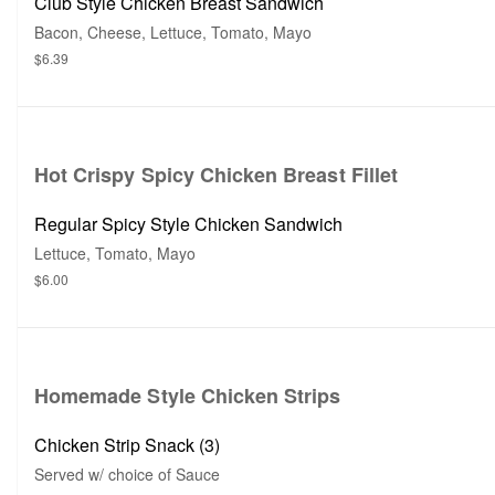
Club Style Chicken Breast Sandwich
Bacon, Cheese, Lettuce, Tomato, Mayo
$6.39
Hot Crispy Spicy Chicken Breast Fillet
Regular Spicy Style Chicken Sandwich
Lettuce, Tomato, Mayo
$6.00
Homemade Style Chicken Strips
Chicken Strip Snack (3)
Served w/ choice of Sauce