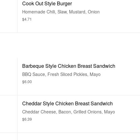
Cook Out Style Burger
Homemade Chili, Slaw, Mustard, Onion
$4.71
Barbeque Style Chicken Breast Sandwich
BBQ Sauce, Fresh Sliced Pickles, Mayo
$6.00
Cheddar Style Chicken Breast Sandwich
Cheddar Cheese, Bacon, Grilled Onions, Mayo
$6.39