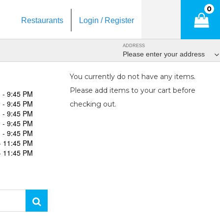
0
Restaurants
Login / Register
ADDRESS
Please enter your address
You currently do not have any items.
Please add items to your cart before
 - 9:45 PM
 - 9:45 PM
checking out.
 - 9:45 PM
 - 9:45 PM
 - 9:45 PM
- 11:45 PM
- 11:45 PM