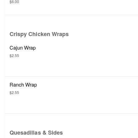
$6.00
Crispy Chicken Wraps
Cajun Wrap
$2.55
Ranch Wrap
$2.55
Quesadillas & Sides