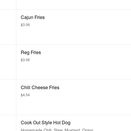
Cajun Fries
$3.06
Reg Fries
$3.06
Chili Cheese Fries
$4.54
Cook Out Style Hot Dog
Homemade Chili, Slaw, Mustard, Onion