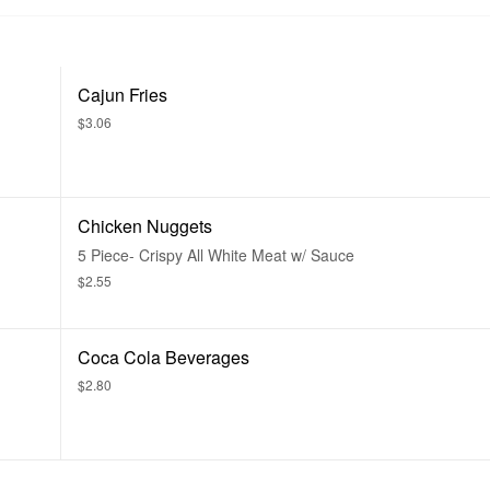
Cajun Fries
$3.06
Chicken Nuggets
5 Piece- Crispy All White Meat w/ Sauce
$2.55
Coca Cola Beverages
$2.80