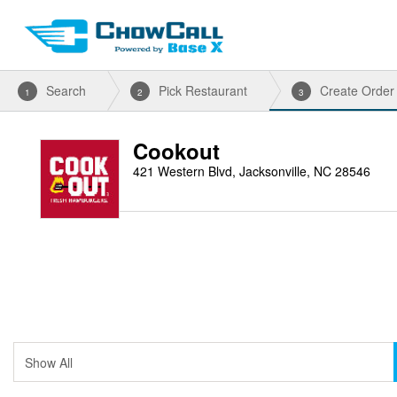
Search
Pick Restaurant
Create Order
1
2
3
Cookout
421 Western Blvd, Jacksonville, NC 28546