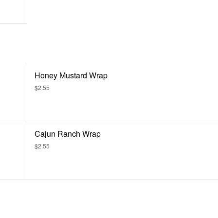
Honey Mustard Wrap
$2.55
Cajun Ranch Wrap
$2.55