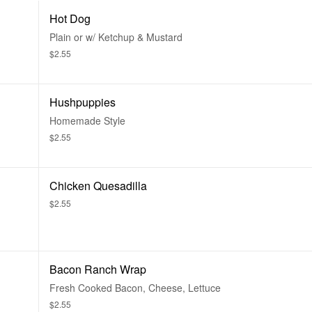
Hot Dog
Plain or w/ Ketchup & Mustard
$2.55
Hushpuppies
Homemade Style
$2.55
Chicken Quesadilla
$2.55
Bacon Ranch Wrap
Fresh Cooked Bacon, Cheese, Lettuce
$2.55