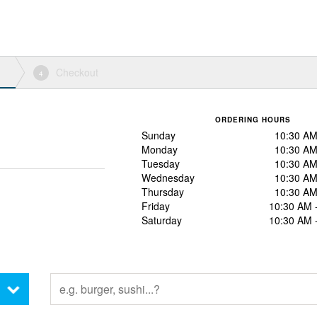
Checkout
4
ORDERING HOURS
Sunday
10:30 AM
Monday
10:30 AM
Tuesday
10:30 AM
Wednesday
10:30 AM
Thursday
10:30 AM
Friday
10:30 AM 
Saturday
10:30 AM 