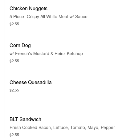
Chicken Nuggets
5 Piece- Crispy All White Meat w/ Sauce
$2.55
Corn Dog
w/ French's Mustard & Heinz Ketchup
$2.55
Cheese Quesadilla
$2.55
BLT Sandwich
Fresh Cooked Bacon, Lettuce, Tomato, Mayo, Pepper
$2.55