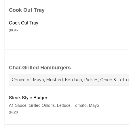
Cook Out Tray
Cook Out Tray
$8.95
Char-Grilled Hamburgers
Choice of: Mayo, Mustard, Ketchup, Pickles, Onion & Lettuc
Steak Style Burger
A1 Sauce, Grilled Onions, Lettuce, Tomato, Mayo
$4.20