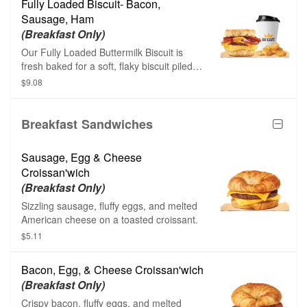
Fully Loaded Biscuit- Bacon,
Sausage, Ham
(Breakfast Only)
Our Fully Loaded Buttermilk Biscuit is
fresh baked for a soft, flaky biscuit piled
high with thin sliced sweet black forecast
$9.08
ham, savory sizzling sausage, thick cut
naturally smoked bacon, fluffy eggs and
melted American cheese.
Breakfast Sandwiches
Sausage, Egg & Cheese
Croissan'wich
(Breakfast Only)
Sizzling sausage, fluffy eggs, and melted
American cheese on a toasted croissant.
$5.11
Bacon, Egg, & Cheese Croissan'wich
(Breakfast Only)
Crispy bacon, fluffy eggs, and melted