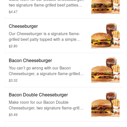
onion rings and a small fountain drink of
two signature flame-grilled beef patties
your choice to make it a meal.
topped with a simple layer of melted
$4.47
American cheese, crinkle cut pickles,
yellow mustard, and ketchup on a toasted
Cheeseburger
sesame seed bun.
Our Cheeseburger is a signature flame-
grilled beef patty topped with a simple
layer of melted American cheese, crinkle
$2.80
cut pickles, yellow mustard, and ketchup
on a toasted sesame seed bun.
Bacon Cheeseburger
You can’t go wrong with our Bacon
Cheeseburger, a signature flame-grilled
beef patty topped with smoked bacon and
$3.32
a layer of melted American cheese,
crinkle cut pickles, yellow mustard, and
Bacon Double Cheeseburger
ketchup on a toasted sesame seed bun.
Make room for our Bacon Double
Cheeseburger, two signature flame-grilled
beef patties topped with smoked bacon
$5.49
and a simple layer of melted American
cheese, crinkle cut pickles, yellow