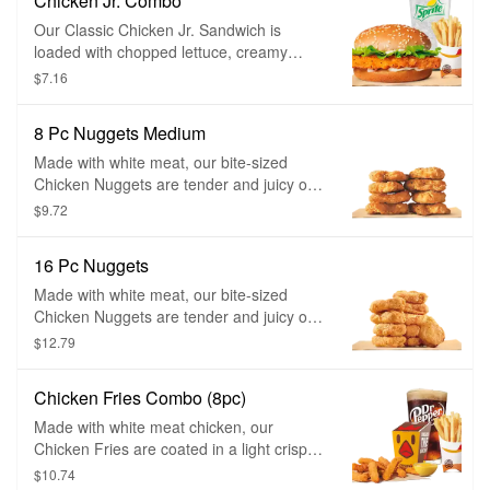
Chicken Jr. Combo
Our Classic Chicken Jr. Sandwich is
loaded with chopped lettuce, creamy
mayonnaise, and served to you freshly
$7.16
prepared on a perfectly toasted sesame
seed bun.
8 Pc Nuggets Medium
Made with white meat, our bite-sized
Chicken Nuggets are tender and juicy on
the inside and crispy on the outside.
$9.72
Coated in a homestyle seasoned
breading, they are perfect for dipping in
16 Pc Nuggets
any of our delicious dipping sauces.
Made with white meat, our bite-sized
Chicken Nuggets are tender and juicy on
the inside and crispy on the outside.
$12.79
Coated in a homestyle seasoned
breading, they are perfect for dipping in
Chicken Fries Combo (8pc)
any of our delicious dipping sauces.
Made with white meat chicken, our
Chicken Fries are coated in a light crispy
breading seasoned with savory spices
$10.74