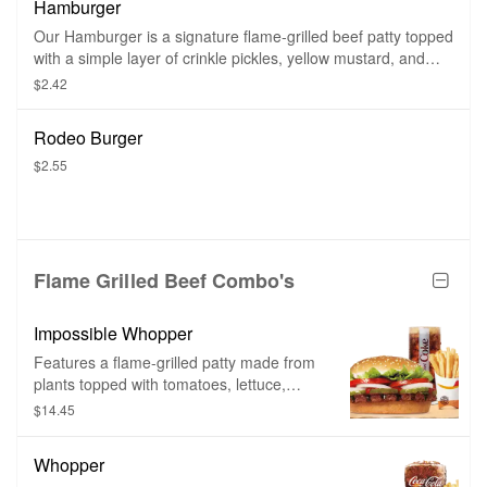
Hamburger
mustard, and ketchup on a toasted
sesame seed bun.
Our Hamburger is a signature flame-grilled beef patty topped
with a simple layer of crinkle pickles, yellow mustard, and
ketchup on a toasted sesame seed bun.
$2.42
Rodeo Burger
$2.55
Flame Grilled Beef Combo's
Impossible Whopper
Features a flame-grilled patty made from
plants topped with tomatoes, lettuce,
mayo, ketchup, pickles, and onions.
$14.45
Whopper