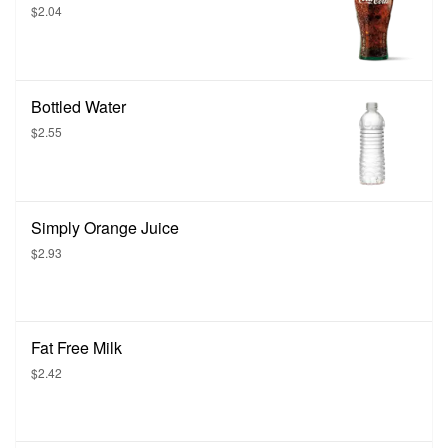
$2.04
Bottled Water
$2.55
Simply Orange Juice
$2.93
Fat Free Milk
$2.42