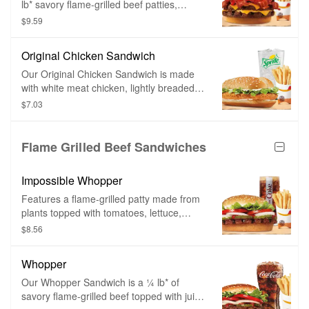
lb* savory flame-grilled beef patties,
topped a with hearty portion of thick-cut
$9.59
smoked bacon, melted American cheese
and topped with ketchup and creamy
Original Chicken Sandwich
mayonnaise all on a soft sesame seed
bun.
Our Original Chicken Sandwich is made
with white meat chicken, lightly breaded
and topped with a simple combination of
$7.03
shredded lettuce and creamy mayonnaise
on a sesame seed bun.
Flame Grilled Beef Sandwiches
Impossible Whopper
Features a flame-grilled patty made from
plants topped with tomatoes, lettuce,
mayo, ketchup, pickles, and onions.
$8.56
Whopper
Our Whopper Sandwich is a ¼ lb* of
savory flame-grilled beef topped with juicy