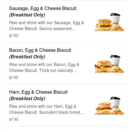
American cheese, and a hearty serving of
Sausage, Egg & Cheese Biscuit
savory sizzling sausage.
(Breakfast Only)
Rise and shine with our Sausage, Egg &
Cheese Biscuit. Savory seasoned
sausage, fluffy eggs, and creamy
$7.92
American cheese are layered carefully
between one of our warm buttermilk
Bacon, Egg & Cheese Biscuit
biscuits.
(Breakfast Only)
Rise and shine with our Bacon, Egg &
Cheese Biscuit. Thick cut naturally
smoked bacon, fluffy eggs, and creamy
$7.92
American cheese are layered carefully
between one of our warm buttermilk
Ham, Egg & Cheese Biscuit
biscuits.
(Breakfast Only)
Rise and shine with our Ham, Egg &
Cheese Biscuit. Succulent black forest
ham, fluffy eggs, and creamy American
$7.92
cheese are layered carefully between one
of our warm buttermilk biscuits.