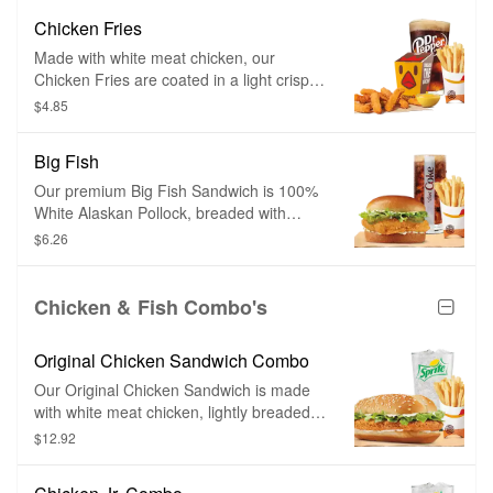
breading, they are perfect for dipping in
Chicken Fries
any of our delicious dipping sauces.
Made with white meat chicken, our
Chicken Fries are coated in a light crispy
breading seasoned with savory spices
$4.85
and herbs. Chicken Fries are shaped like
fries and are perfect to dip in any of our
Big Fish
delicious dipping sauces.
Our premium Big Fish Sandwich is 100%
White Alaskan Pollock, breaded with
crispy panko breading and topped with
$6.26
sweet tartar sauce, tangy pickles, all on
top of a toasted brioche-style bun.
Chicken & Fish Combo's
Original Chicken Sandwich Combo
Our Original Chicken Sandwich is made
with white meat chicken, lightly breaded
and topped with a simple combination of
$12.92
shredded lettuce and creamy mayonnaise
on a sesame seed bun.