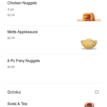
Chicken Nuggets
4 pc
$2.04
Motts Applesauce
$2.29
8 Pc Fiery Nuggets
$4.85
Drinks
Soda & Tea