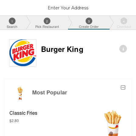
Enter Your Address
1
2
3
4
Search
Pick Restaurant
Create Order
Checkout
Burger King
Most Popular
Classic Fries
$2.80