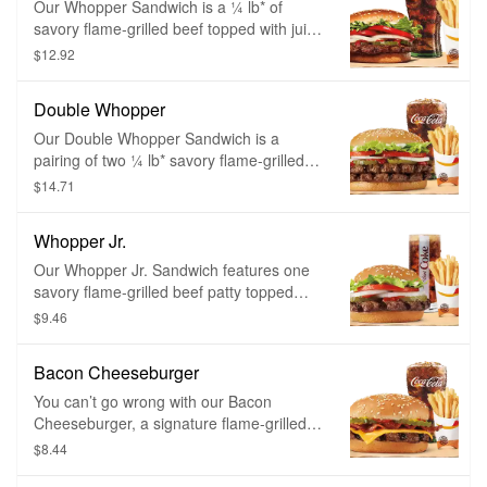
Our Whopper Sandwich is a ¼ lb* of
savory flame-grilled beef topped with juicy
tomatoes, fresh lettuce, creamy
$12.92
mayonnaise, ketchup, crunchy pickles,
and sliced white onions on a soft sesame
Double Whopper
seed bun.
Our Double Whopper Sandwich is a
pairing of two ¼ lb* savory flame-grilled
beef patties topped with juicy tomatoes,
$14.71
fresh lettuce, creamy mayonnaise,
ketchup, crunchy pickles, and sliced white
Whopper Jr.
onions on a soft sesame seed bun.
Our Whopper Jr. Sandwich features one
savory flame-grilled beef patty topped
with juicy tomatoes, fresh lettuce, creamy
$9.46
mayonnaise, ketchup, crunchy pickles,
and sliced white onions on a soft sesame
Bacon Cheeseburger
seed bun. Served with a small side of
piping hot, thick cut french fries or golden
You can’t go wrong with our Bacon
onion rings and a small fountain drink of
Cheeseburger, a signature flame-grilled
your choice to make it a meal.
beef patty topped with smoked bacon and
$8.44
a layer of melted American cheese,