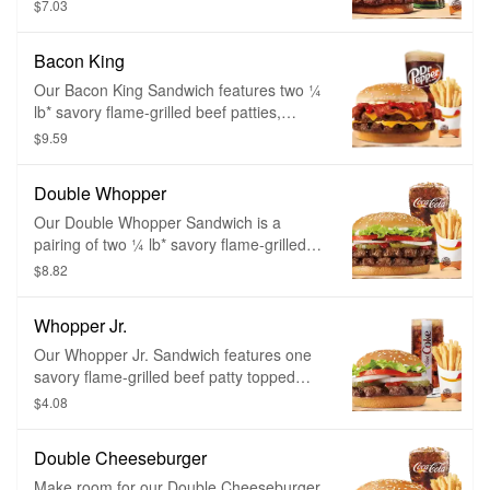
tomatoes, fresh lettuce, creamy
$7.03
mayonnaise, ketchup, crunchy pickles,
and sliced white onions on a soft sesame
Bacon King
seed bun.
Our Bacon King Sandwich features two ¼
lb* savory flame-grilled beef patties,
topped a with hearty portion of thick-cut
$9.59
smoked bacon, melted American cheese
and topped with ketchup and creamy
Double Whopper
mayonnaise all on a soft sesame seed
bun.
Our Double Whopper Sandwich is a
pairing of two ¼ lb* savory flame-grilled
beef patties topped with juicy tomatoes,
$8.82
fresh lettuce, creamy mayonnaise,
ketchup, crunchy pickles, and sliced white
Whopper Jr.
onions on a soft sesame seed bun.
Our Whopper Jr. Sandwich features one
savory flame-grilled beef patty topped
with juicy tomatoes, fresh lettuce, creamy
$4.08
mayonnaise, ketchup, crunchy pickles,
and sliced white onions on a soft sesame
Double Cheeseburger
seed bun. Served with a small side of
piping hot, thick cut french fries or golden
Make room for our Double Cheeseburger,