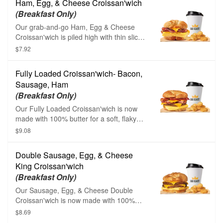
Ham, Egg, & Cheese Croissan'wich
your choice of Drink.
(Breakfast Only)
Our grab-and-go Ham, Egg & Cheese
Croissan'wich is piled high with thin sliced
sweet black forest ham, fluffy eggs, and
$7.92
melted American cheese on a toasted,
flaky croissant.
Fully Loaded Croissan'wich- Bacon,
Sausage, Ham
(Breakfast Only)
Our Fully Loaded Croissan'wich is now
made with 100% butter for a soft, flaky
croissant piled high with thin sliced sweet
$9.08
black forest ham, savory sizzling
sausage, thick cut naturally smoked
Double Sausage, Egg, & Cheese
bacon, fluffy eggs, and melted American
King Croissan'wich
cheese.
(Breakfast Only)
Our Sausage, Egg, & Cheese Double
Croissan'wich is now made with 100%
butter for a soft, flaky croissant piled high
$8.69
with fluffy eggs, two helpings of melted