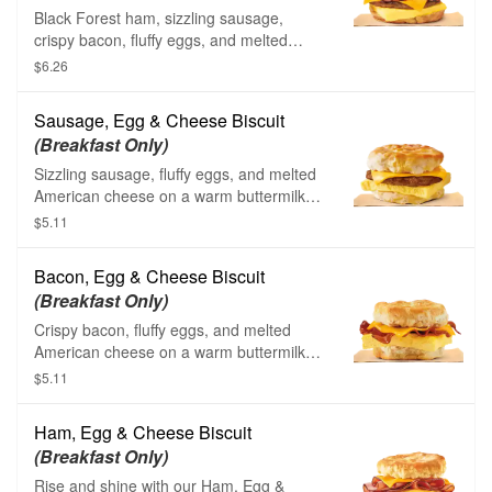
Black Forest ham, sizzling sausage,
crispy bacon, fluffy eggs, and melted
American cheese on a toasted croissant.
$6.26
Sausage, Egg & Cheese Biscuit
(Breakfast Only)
Sizzling sausage, fluffy eggs, and melted
American cheese on a warm buttermilk
biscuit.
$5.11
Bacon, Egg & Cheese Biscuit
(Breakfast Only)
Crispy bacon, fluffy eggs, and melted
American cheese on a warm buttermilk
biscuit.
$5.11
Ham, Egg & Cheese Biscuit
(Breakfast Only)
Rise and shine with our Ham, Egg &