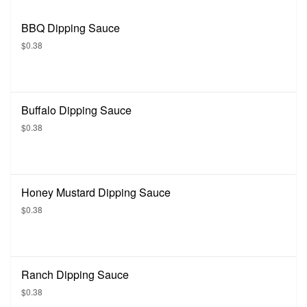
BBQ Dipping Sauce
$0.38
Buffalo Dipping Sauce
$0.38
Honey Mustard Dipping Sauce
$0.38
Ranch Dipping Sauce
$0.38