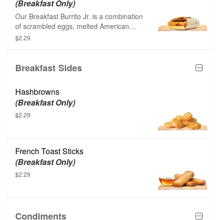
(Breakfast Only)
Our Breakfast Burrito Jr. is a combination
of scrambled eggs, melted American
cheese, crunchy hash browns, creamy
$2.29
spicy sauce, and your choice of savory
sausage or savory breakfast patty made
from plants, all wrapped up in a soft white
Breakfast Sides
flour tortilla.
Hashbrowns
(Breakfast Only)
$2.29
French Toast Sticks
(Breakfast Only)
$2.29
Condiments