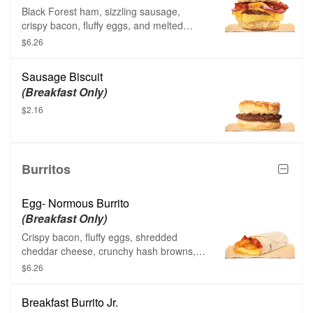
Black Forest ham, sizzling sausage,
crispy bacon, fluffy eggs, and melted
American cheese on a warm buttermilk
$6.26
biscuit.
Sausage Biscuit
(Breakfast Only)
$2.16
Burritos
Egg- Normous Burrito
(Breakfast Only)
Crispy bacon, fluffy eggs, shredded
cheddar cheese, crunchy hash browns,
and a creamy spicy sauce all wrapped up
$6.26
in a soft flour tortilla.
Breakfast Burrito Jr.