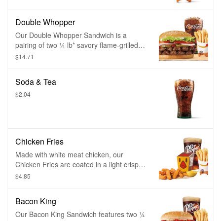
Double Whopper
Our Double Whopper Sandwich is a
pairing of two ¼ lb* savory flame-grilled
beef patties topped with juicy tomatoes,
$14.71
fresh lettuce, creamy mayonnaise,
ketchup, crunchy pickles, and sliced white
Soda & Tea
onions on a soft sesame seed bun.
$2.04
Chicken Fries
Made with white meat chicken, our
Chicken Fries are coated in a light crispy
breading seasoned with savory spices
$4.85
and herbs. Chicken Fries are shaped like
fries and are perfect to dip in any of our
Bacon King
delicious dipping sauces.
Our Bacon King Sandwich features two ¼