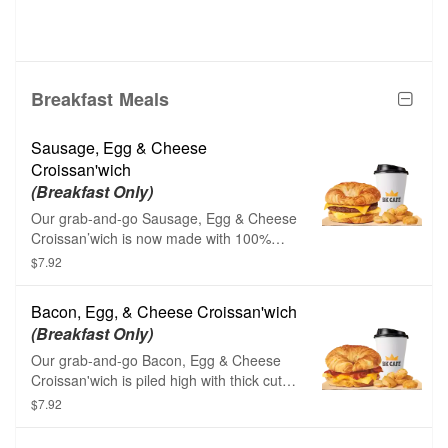
Breakfast Meals
Sausage, Egg & Cheese
Croissan'wich
(Breakfast Only)
Our grab-and-go Sausage, Egg & Cheese
Croissan’wich is now made with 100%
butter for a soft, flaky croissant piled high
$7.92
with savory sizzling sausage, fluffy eggs,
and melted American cheese. Served
Bacon, Egg, & Cheese Croissan'wich
with Hash Browns, your choice of Drink.
(Breakfast Only)
Our grab-and-go Bacon, Egg & Cheese
Croissan'wich is piled high with thick cut
naturally smoked bacon, fluffy eggs, and
$7.92
melted American cheese on a toasted,
flaky croissant. Served with Hash Browns,