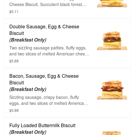
Cheese Biscuit. Succulent black forest
ham, fluffy eggs, and creamy American
$5.11
cheese are layered carefully between one
of our warm buttermilk biscuits.
Double Sausage, Egg & Cheese
Biscuit
(Breakfast Only)
Two sizzling sausage patties, fluffy eggs,
and two slices of melted American cheese
on a warm buttermilk biscuit.
$5.88
Bacon, Sausage, Egg & Cheese
Biscuit
(Breakfast Only)
Sizzling sausage, crispy bacon, fluffy
eggs, and two slices of melted American
cheese on a warm buttermilk biscuit.
$5.88
Fully Loaded Buttermilk Biscuit
(Breakfast Only)