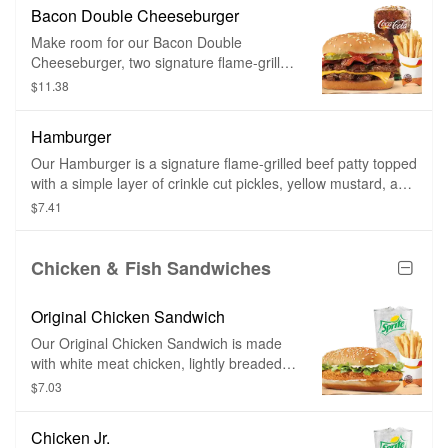
crinkle cut pickles, yellow mustard, and
Bacon Double Cheeseburger
ketchup on a toasted sesame seed bun.
Make room for our Bacon Double
Cheeseburger, two signature flame-grilled
beef patties topped with smoked bacon
$11.38
and a simple layer of melted American
cheese, crinkle cut pickles, yellow
Hamburger
mustard, and ketchup on a toasted
sesame seed bun.
Our Hamburger is a signature flame-grilled beef patty topped
with a simple layer of crinkle cut pickles, yellow mustard, and
ketchup on a toasted sesame seed bun.
$7.41
Chicken & Fish Sandwiches
Original Chicken Sandwich
Our Original Chicken Sandwich is made
with white meat chicken, lightly breaded
and topped with a simple combination of
$7.03
shredded lettuce and creamy mayonnaise
on a sesame seed bun.
Chicken Jr.