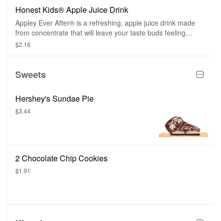
Honest Kids® Apple Juice Drink
Appley Ever After® is a refreshing, apple juice drink made
from concentrate that will leave your taste buds feeling
happy and satisfied.
$2.16
Sweets
Hershey's Sundae Pie
$3.44
2 Chocolate Chip Cookies
$1.91