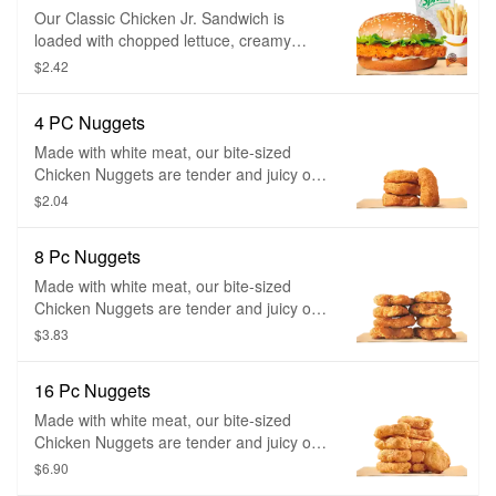
Our Classic Chicken Jr. Sandwich is
loaded with chopped lettuce, creamy
mayonnaise, and served to you freshly
$2.42
prepared on a perfectly toasted sesame
seed bun.
4 PC Nuggets
Made with white meat, our bite-sized
Chicken Nuggets are tender and juicy on
the inside and crispy on the outside.
$2.04
Coated in a homestyle seasoned
breading, they are perfect for dipping in
8 Pc Nuggets
any of our delicious dipping sauces.
Made with white meat, our bite-sized
Chicken Nuggets are tender and juicy on
the inside and crispy on the outside.
$3.83
Coated in a homestyle seasoned
breading, they are perfect for dipping in
16 Pc Nuggets
any of our delicious dipping sauces.
Made with white meat, our bite-sized
Chicken Nuggets are tender and juicy on
the inside and crispy on the outside.
$6.90
Coated in a homestyle seasoned