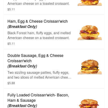
American cheese on a toasted croissant.
$5.11
Ham, Egg & Cheese Croissan'wich
(Breakfast Only)
Black Forest ham, fluffy eggs, and melted
American cheese on a toasted croissant.
$5.11
Double Sausage, Egg & Cheese
Croissan'wich
(Breakfast Only)
Two sizzling sausage patties, fluffy eggs,
and two slices of melted American cheese
on a toasted croissant.
$5.88
Fully Loaded Croissan'wich- Bacon,
Ham & Sausage
(Breakfast Only)