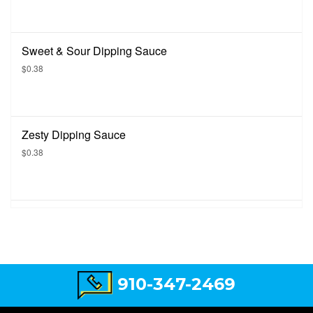
Sweet & Sour Dipping Sauce
$0.38
Zesty Dipping Sauce
$0.38
910-347-2469