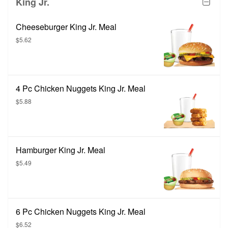
King Jr.
Cheeseburger King Jr. Meal
$5.62
4 Pc Chicken Nuggets King Jr. Meal
$5.88
Hamburger King Jr. Meal
$5.49
6 Pc Chicken Nuggets King Jr. Meal
$6.52