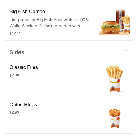
and herbs. Chicken Fries are shaped like
fries and are perfect to dip in any of our
Big Fish Combo
delicious dipping sauces.
Our premium Big Fish Sandwich is 100%
White Alaskan Pollock, breaded with
crispy panko breading and topped with
$12.15
sweet tartar sauce, tangy pickles, all on
top of a toasted brioche-style bun.
Sides
Classic Fries
$2.80
Onion Rings
$2.93