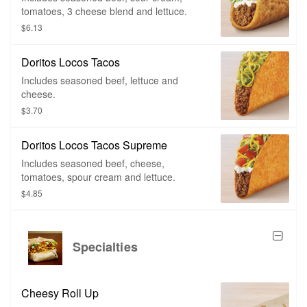
tomatoes, 3 cheese blend and lettuce.
$6.13
Doritos Locos Tacos
Includes seasoned beef, lettuce and
cheese.
$3.70
Doritos Locos Tacos Supreme
Includes seasoned beef, cheese,
tomatoes, spour cream and lettuce.
$4.85
Specialties
Cheesy Roll Up