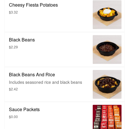
Cheesy Fiesta Potatoes
$3.32
Black Beans
$2.29
Black Beans And Rice
Includes seasoned rice and black beans
$2.42
Sauce Packets
$0.00