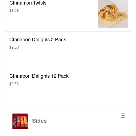
Cinnamon Twists
$1.28
Cinnabon Delights 2 Pack
$2.68
Cinnabon Delights 12 Pack
$9.33
Sides