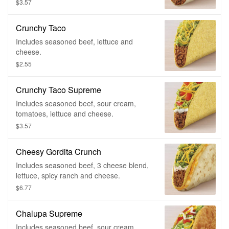
$3.57
Crunchy Taco
Includes seasoned beef, lettuce and
cheese.
$2.55
Crunchy Taco Supreme
Includes seasoned beef, sour cream,
tomatoes, lettuce and cheese.
$3.57
Cheesy Gordita Crunch
Includes seasoned beef, 3 cheese blend,
lettuce, spicy ranch and cheese.
$6.77
Chalupa Supreme
Includes seasoned beef, sour cream,