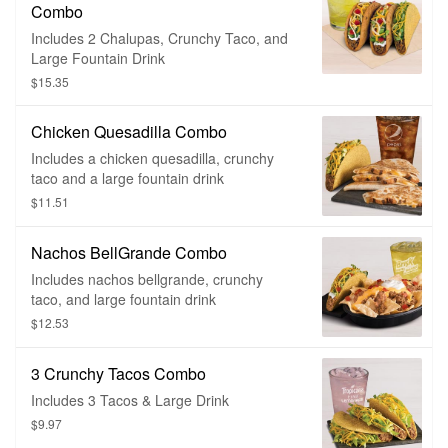
Combo
Includes 2 Chalupas, Crunchy Taco, and
Large Fountain Drink
$15.35
Chicken Quesadilla Combo
Includes a chicken quesadilla, crunchy
taco and a large fountain drink
$11.51
Nachos BellGrande Combo
Includes nachos bellgrande, crunchy
taco, and large fountain drink
$12.53
3 Crunchy Tacos Combo
Includes 3 Tacos & Large Drink
$9.97