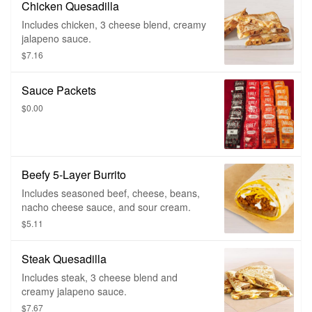
Chicken Quesadilla
Includes chicken, 3 cheese blend, creamy
jalapeno sauce.
$7.16
Sauce Packets
$0.00
Beefy 5-Layer Burrito
Includes seasoned beef, cheese, beans,
nacho cheese sauce, and sour cream.
$5.11
Steak Quesadilla
Includes steak, 3 cheese blend and
creamy jalapeno sauce.
$7.67