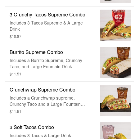
3 Crunchy Tacos Supreme Combo
Includes 3 Tacos Supreme & A Large
Drink
$10.87
Burrito Supreme Combo
Includes a Burrito Supreme, Crunchy
Taco, and Large Fountain Drink
$11.51
Crunchwrap Supreme Combo
Includes a Crunchwrap supreme,
Crunchy Taco and a Large Fountain
Soda.
$11.51
3 Soft Tacos Combo
Includes 3 Tacos & Large Drink