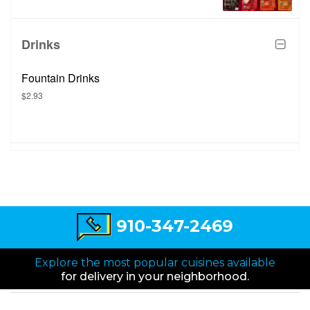
Drinks
Fountain Drinks
$2.93
910-347-2469
Explore the most popular cuisines available
for delivery in your neighborhood.