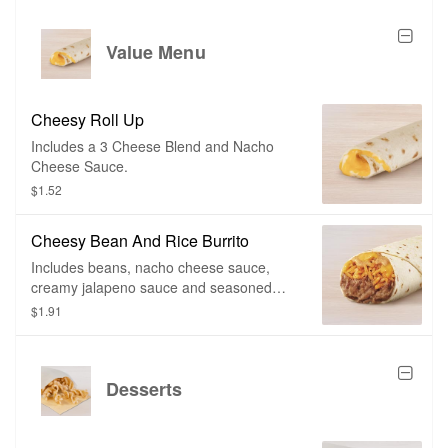
Value Menu
Cheesy Roll Up
Includes a 3 Cheese Blend and Nacho
Cheese Sauce.
$1.52
Cheesy Bean And Rice Burrito
Includes beans, nacho cheese sauce,
creamy jalapeno sauce and seasoned
rice.
$1.91
Desserts