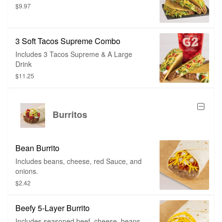
$9.97
3 Soft Tacos Supreme Combo
Includes 3 Tacos Supreme & A Large
Drink
$11.25
Burritos
Bean Burrito
Includes beans, cheese, red Sauce, and
onions.
$2.42
Beefy 5-Layer Burrito
Includes seasoned beef, cheese, beans,