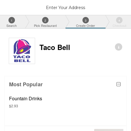
Enter Your Address
1
2
3
4
Search
Pick Restaurant
Create Order
Checkout
Taco Bell
Most Popular
Fountain Drinks
$2.93