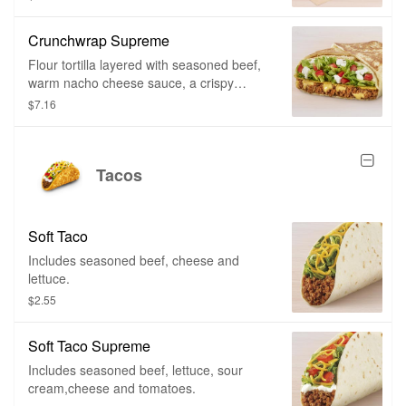
Crunchwrap Supreme
Flour tortilla layered with seasoned beef,
warm nacho cheese sauce, a crispy
tostada shell, crispy lettuce, ripe tomatoes
$7.16
and topped with cool reduced fat sour
cream all wrapped in our signature
Crunchwrap fold and grilled to go.
Tacos
Soft Taco
Includes seasoned beef, cheese and
lettuce.
$2.55
Soft Taco Supreme
Includes seasoned beef, lettuce, sour
cream,cheese and tomatoes.