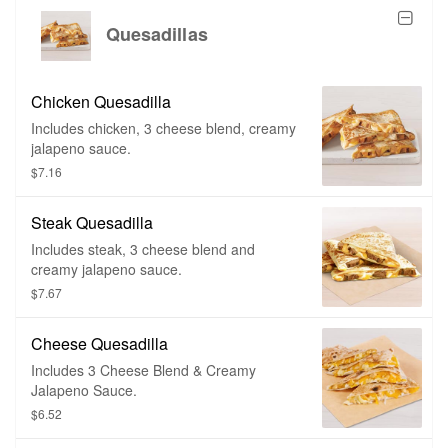
Quesadillas
Chicken Quesadilla
Includes chicken, 3 cheese blend, creamy
jalapeno sauce.
$7.16
Steak Quesadilla
Includes steak, 3 cheese blend and
creamy jalapeno sauce.
$7.67
Cheese Quesadilla
Includes 3 Cheese Blend & Creamy
Jalapeno Sauce.
$6.52