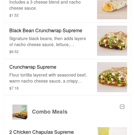
Includes a 3 cheese blend and nacho
cheese sauce.
$1.52
Black Bean Crunchwrap Supreme
Signature black beans, then adds layers
of nacho cheese sauce, lettuce,
tomatoes, reduced-fat sour cream, and if
$6.52
you can believe it, a crunchy tostada shell
for that crunch.
Crunchwrap Supreme
Flour tortilla layered with seasoned beef,
warm nacho cheese sauce, a crispy
tostada shell, crispy lettuce, ripe tomatoes
$7.16
and topped with cool reduced fat sour
cream all wrapped in our signature
Crunchwrap fold and grilled to go.
Combo Meals
2 Chicken Chapulas Supreme