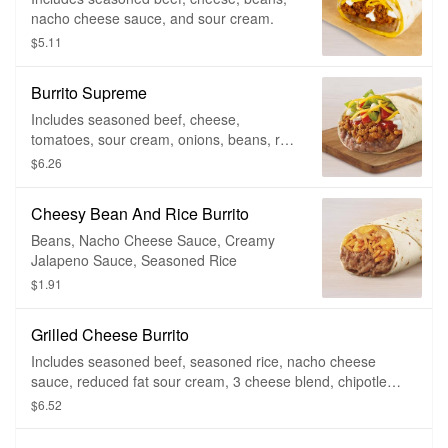
nacho cheese sauce, and sour cream.
$5.11
Burrito Supreme
Includes seasoned beef, cheese,
tomatoes, sour cream, onions, beans, red
sauce and lettuce.
$6.26
Cheesy Bean And Rice Burrito
Beans, Nacho Cheese Sauce, Creamy
Jalapeno Sauce, Seasoned Rice
$1.91
Grilled Cheese Burrito
Includes seasoned beef, seasoned rice, nacho cheese
sauce, reduced fat sour cream, 3 cheese blend, chipotle
sauce, fiesta strips
$6.52