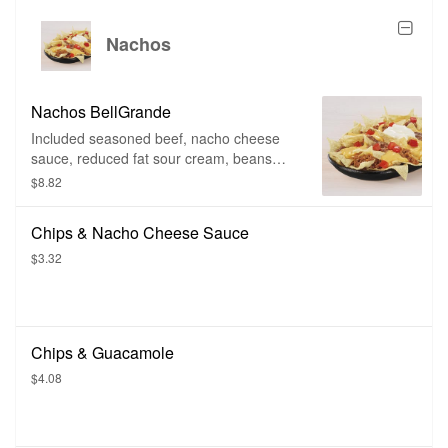
Nachos
Nachos BellGrande
Included seasoned beef, nacho cheese
sauce, reduced fat sour cream, beans
and tomatoes.
$8.82
Chips & Nacho Cheese Sauce
$3.32
Chips & Guacamole
$4.08