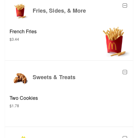
Fries, Sides, & More
French Fries
$3.44
Sweets & Treats
Two Cookies
$1.78