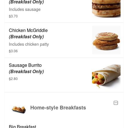
(Breakfast Only)
Includes sausage
$3.70
Chicken McGriddle
(Breakfast Only)
Includes chicken patty
$3.06
Sausage Burrito
(Breakfast Only)
$2.80
Home-style Breakfasts
Big Breakfast