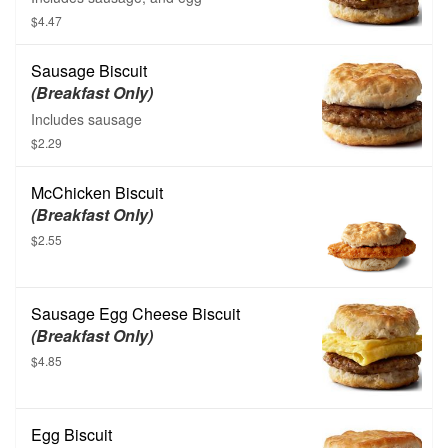
$4.47
Sausage Biscuit
(Breakfast Only)
Includes sausage
$2.29
McChicken Biscuit
(Breakfast Only)
$2.55
Sausage Egg Cheese Biscuit
(Breakfast Only)
$4.85
Egg Biscuit