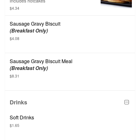
Includes hotcakes
$4.34
Sausage Gravy Biscuit
(Breakfast Only)
$4.08
Sausage Gravy Biscuit Meal
(Breakfast Only)
$8.31
Drinks
Soft Drinks
$1.65