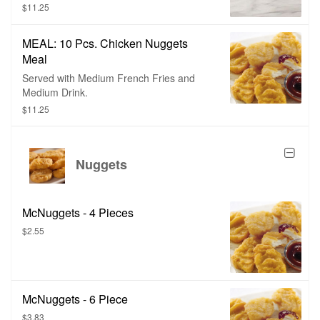
$11.25
MEAL: 10 Pcs. Chicken Nuggets
Meal
Served with Medium French Fries and
Medium Drink.
$11.25
Nuggets
McNuggets - 4 Pieces
$2.55
McNuggets - 6 Piece
$3.83