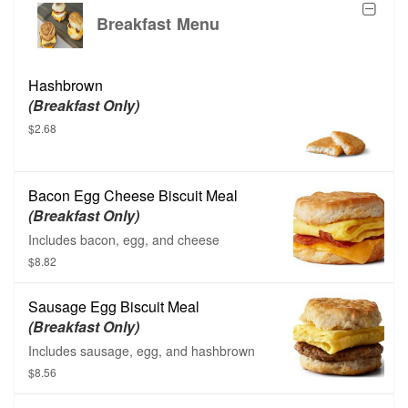
Breakfast Menu
Hashbrown
(Breakfast Only)
$2.68
Bacon Egg Cheese Biscuit Meal
(Breakfast Only)
Includes bacon, egg, and cheese
$8.82
Sausage Egg Biscuit Meal
(Breakfast Only)
Includes sausage, egg, and hashbrown
$8.56