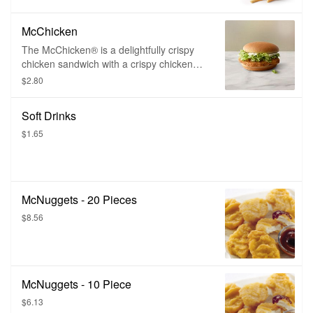
McChicken
The McChicken® is a delightfully crispy
chicken sandwich with a crispy chicken
fillet topped with mayonnaise, shredded
$2.80
iceberg lettuce, and served on a perfectly
toasty bun.
Soft Drinks
$1.65
McNuggets - 20 Pieces
$8.56
McNuggets - 10 Piece
$6.13