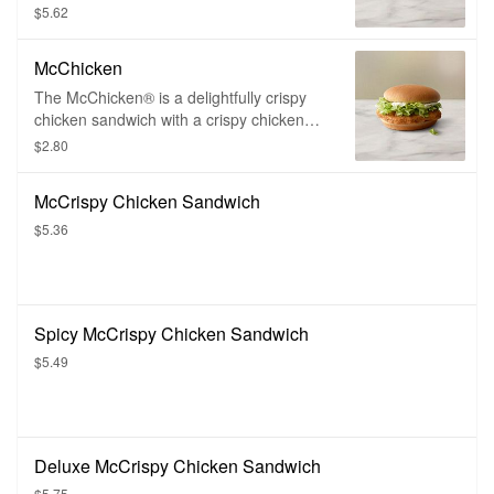
topped with melty American cheese and
$5.62
creamy tartar sauce, and served on a
soft, steamed bun.
McChicken
The McChicken® is a delightfully crispy
chicken sandwich with a crispy chicken
fillet topped with mayonnaise, shredded
$2.80
iceberg lettuce, and served on a perfectly
toasty bun.
McCrispy Chicken Sandwich
$5.36
Spicy McCrispy Chicken Sandwich
$5.49
Deluxe McCrispy Chicken Sandwich
$5.75