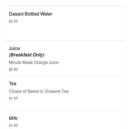
Dasani Bottled Water
$2.55
Juice
(Breakfast Only)
Minute Made Orange Juice
$2.42
Tea
Choice of Sweet or Unsweet Tea
$1.65
Milk
$1.65