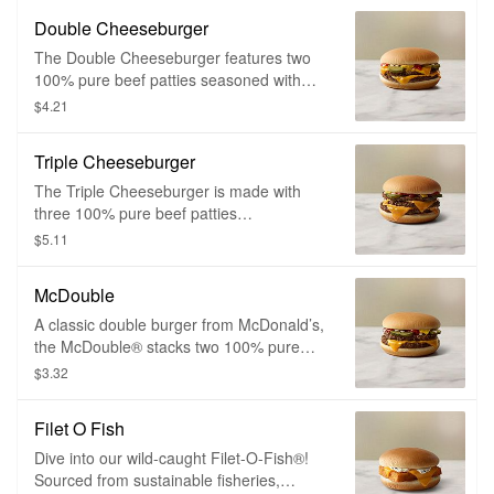
onions, ketchup, mustard, and a slice of
Double Cheeseburger
melty American cheese.
The Double Cheeseburger features two
100% pure beef patties seasoned with
just a pinch of salt and pepper. It’s topped
$4.21
with tangy pickles, chopped onions,
ketchup, mustard and two slices of melty
Triple Cheeseburger
American cheese.
The Triple Cheeseburger is made with
three 100% pure beef patties
with absolutely no fillers, additives or
$5.11
preservatives, simply seasoned with a
pinch of salt and pepper and topped with
McDouble
tangy pickles, chopped onions, ketchup,
mustard and two slices of melty American
A classic double burger from McDonald’s,
cheese.
the McDouble® stacks two 100% pure
beef patties seasoned with just a pinch of
$3.32
salt and pepper. It’s topped with tangy
pickles, chopped onions, ketchup,
Filet O Fish
mustard and a slice of melty American
cheese.
Dive into our wild-caught Filet-O-Fish®!
Sourced from sustainable fisheries,