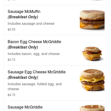
Sausage McMuffin
(Breakfast Only)
Includes sausage and cheese
$2.55
Bacon Egg Cheese McGriddle
(Breakfast Only)
Includes bacon, egg, and cheese
$4.72
Sausage Egg Cheese McGriddle
(Breakfast Only)
Includes sausage, folded egg, and
cheese
$4.72
Sausage McGriddle