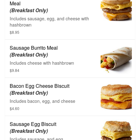
Meal
(Breakfast Only)
Includes sausage, egg, and cheese with
hashbrown
$8.95
Sausage Burrito Meal
(Breakfast Only)
Includes cheese with hashbrown
$9.84
Bacon Egg Cheese Biscuit
(Breakfast Only)
Includes bacon, egg, and cheese
$4.60
Sausage Egg Biscuit
(Breakfast Only)
Includes sausage, and egg