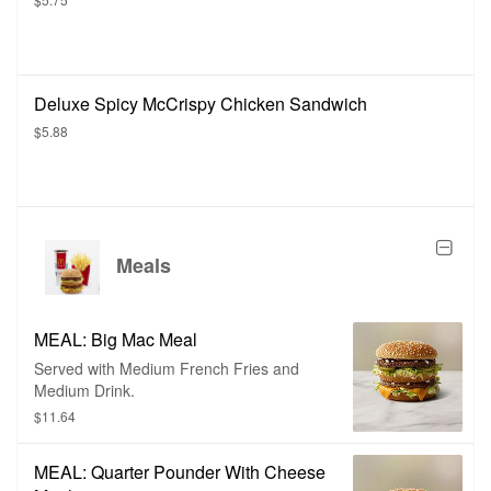
Deluxe Spicy McCrispy Chicken Sandwich
$5.88
Meals
MEAL: Big Mac Meal
Served with Medium French Fries and
Medium Drink.
$11.64
MEAL: Quarter Pounder With Cheese