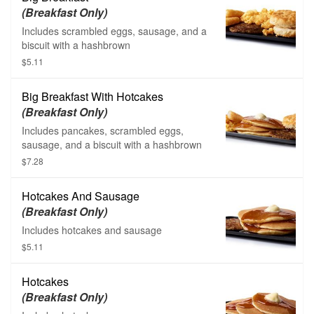
(Breakfast Only)
Includes scrambled eggs, sausage, and a
biscuit with a hashbrown
$5.11
Big Breakfast With Hotcakes
(Breakfast Only)
Includes pancakes, scrambled eggs,
sausage, and a biscuit with a hashbrown
$7.28
Hotcakes And Sausage
(Breakfast Only)
Includes hotcakes and sausage
$5.11
Hotcakes
(Breakfast Only)