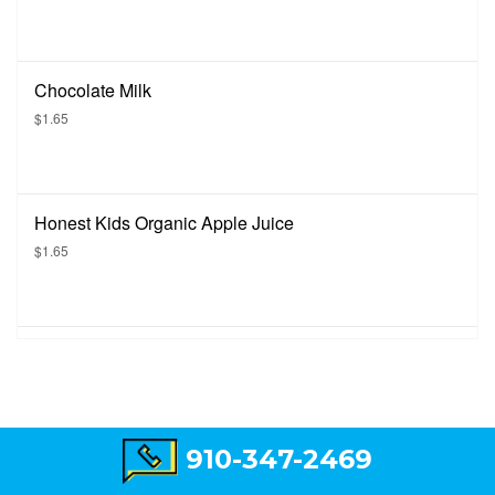
Chocolate Milk
$1.65
Honest Kids Organic Apple Juice
$1.65
910-347-2469