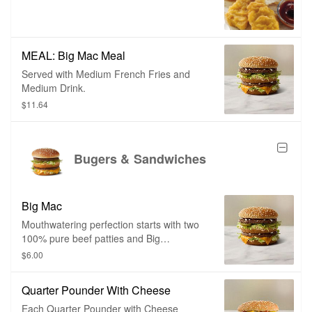
MEAL: Big Mac Meal
Served with Medium French Fries and
Medium Drink.
$11.64
Bugers & Sandwiches
Big Mac
Mouthwatering perfection starts with two
100% pure beef patties and Big
Mac®sauce sandwiched between a
$6.00
sesame seed bun. It’s topped off with
pickles, crisp lettuce, onions and
Quarter Pounder With Cheese
American cheese for a 100% beef burger
with a taste like no other.
Each Quarter Pounder with Cheese