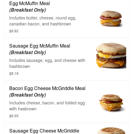
Egg McMuffin Meal
(Breakfast Only)
Includes butter, cheese, round egg,
canadian bacon, and hashbrown
$8.82
Sausage Egg McMuffin Meal
(Breakfast Only)
Includes sausage, egg, and cheese with
hashbrown
$8.18
Bacon Egg Cheese McGriddle Meal
(Breakfast Only)
Includes cheese, bacon, and folded egg
with hasbrown
$8.95
Sausage Egg Cheese McGriddle