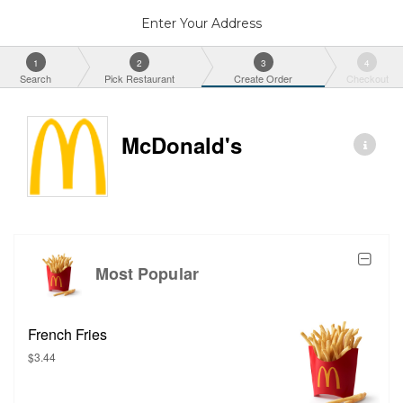
Enter Your Address
1
2
3
4
Search
Pick Restaurant
Create Order
Checkout
McDonald's
Most Popular
French Fries
$3.44