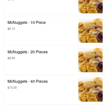
McNuggets - 10 Piece
$6.13
McNuggets - 20 Pieces
$8.56
McNuggets - 40 Pieces
$15.35