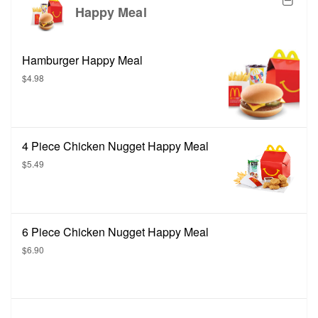
Happy Meal
Hamburger Happy Meal
$4.98
4 Piece Chicken Nugget Happy Meal
$5.49
6 Piece Chicken Nugget Happy Meal
$6.90