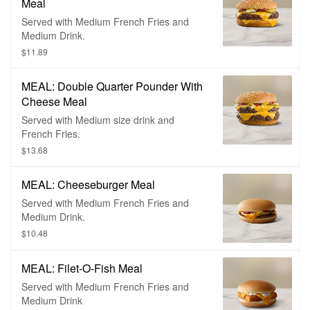
Meal
Served with Medium French Fries and
Medium Drink.
$11.89
MEAL: Double Quarter Pounder With
Cheese Meal
Served with Medium size drink and
French Fries.
$13.68
MEAL: Cheeseburger Meal
Served with Medium French Fries and
Medium Drink.
$10.48
MEAL: Filet-O-Fish Meal
Served with Medium French Fries and
Medium Drink