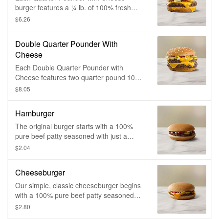
burger features a ¼ lb. of 100% fresh
beef that’s hot, deliciously juicy and
$6.26
cooked when you order. It’s seasoned
with just a pinch of salt and pepper,
Double Quarter Pounder With
sizzled on a flat iron grill, then topped with
Cheese
slivered onions, tangy pickles and two
slices of melty cheese on a sesame seed
Each Double Quarter Pounder with
bun.
Cheese features two quarter pound 100%
fresh beef patties that are hot, deliciously
$8.05
juicy and cooked when you order. They’re
seasoned with just a pinch of salt and
Hamburger
pepper, sizzled on a flat iron grill, then
topped with slivered onions, tangy pickles
The original burger starts with a 100%
and two slices of melty cheese on a
pure beef patty seasoned with just a
sesame seed bun.
pinch of salt and pepper, then topped with
$2.04
a tangy pickle, chopped onions, ketchup
and mustard.
Cheeseburger
Our simple, classic cheeseburger begins
with a 100% pure beef patty seasoned
with just a pinch of salt and pepper. It's
$2.80
topped with a tangy pickle, chopped