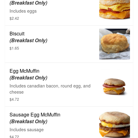
(Breakfast Only)
Includes eggs
$2.42
Biscuit
(Breakfast Only)
$1.65
Egg McMuffin
(Breakfast Only)
Includes canadian bacon, round egg, and
cheese
$4.72
Sausage Egg McMuffin
(Breakfast Only)
Includes sausage
$4.72